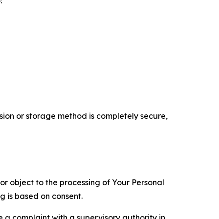
:
ion or storage method is completely secure,
 or object to the processing of Your Personal
ng is based on consent.
e a complaint with a supervisory authority in