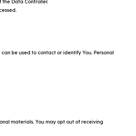
 the Data Controller.
cessed.
 can be used to contact or identify You. Personal
nal materials. You may opt out of receiving