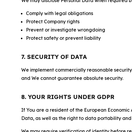
We may disclose Personal Data when required by l
Comply with legal obligations
Protect Company rights
Prevent or investigate wrongdoing
Protect safety or prevent liability
7. SECURITY OF DATA
We implement commercially reasonable security 
and We cannot guarantee absolute security.
8. YOUR RIGHTS UNDER GDPR
If You are a resident of the European Economic Ar
Data, as well as the right to data portability an
We may require verification of identity before re