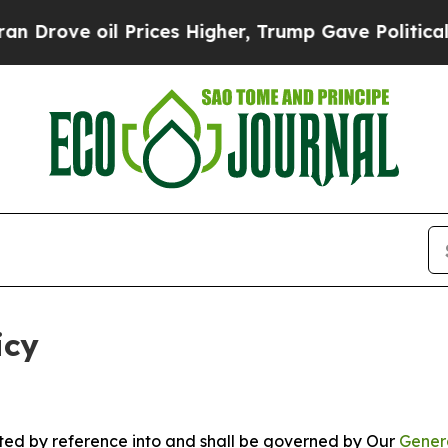
Prices Higher, Trump Gave Politically Connected
icy
rated by reference into and shall be governed by Our
Gener