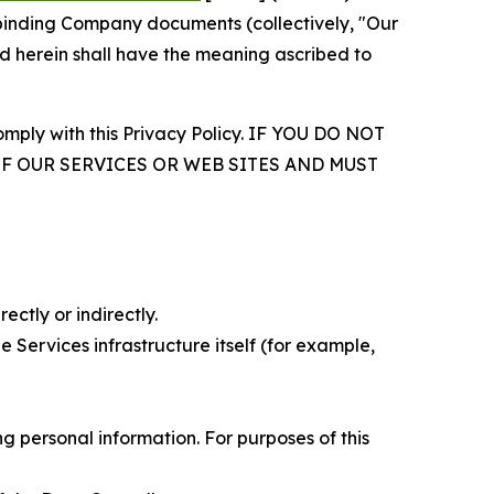
r binding Company documents (collectively, "Our
d herein shall have the meaning ascribed to
comply with this Privacy Policy. IF YOU DO NOT
OF OUR SERVICES OR WEB SITES AND MUST
ectly or indirectly.
 Services infrastructure itself (for example,
 personal information. For purposes of this