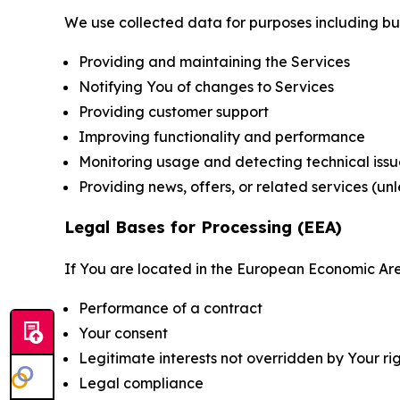
We use collected data for purposes including but 
Providing and maintaining the Services
Notifying You of changes to Services
Providing customer support
Improving functionality and performance
Monitoring usage and detecting technical issu
Providing news, offers, or related services (un
Legal Bases for Processing (EEA)
If You are located in the European Economic Are
Performance of a contract
Your consent
Legitimate interests not overridden by Your ri
Legal compliance