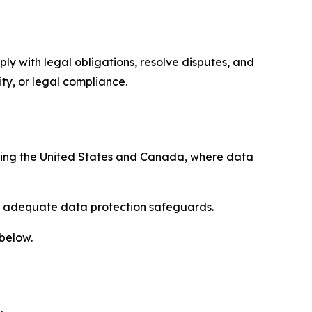
ply with legal obligations, resolve disputes, and
ty, or legal compliance.
uding the United States and Canada, where data
re adequate data protection safeguards.
 below.