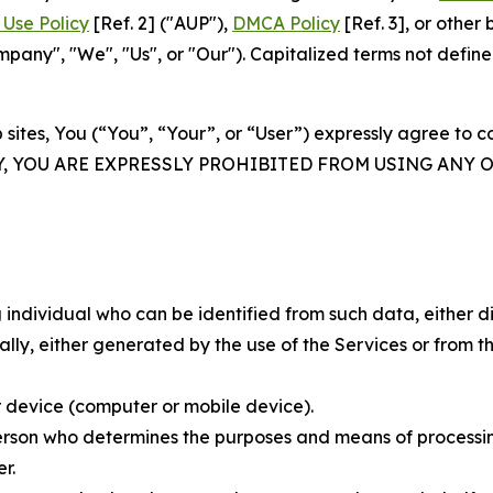
Use Policy
[Ref. 2] ("AUP"),
DMCA Policy
[Ref. 3], or othe
ny", "We", "Us", or "Our"). Capitalized terms not define
 sites, You (“You”, “Your”, or “User”) expressly agree to 
Y, YOU ARE EXPRESSLY PROHIBITED FROM USING ANY 
individual who can be identified from such data, either dir
y, either generated by the use of the Services or from the
 device (computer or mobile device).
rson who determines the purposes and means of processing
r.