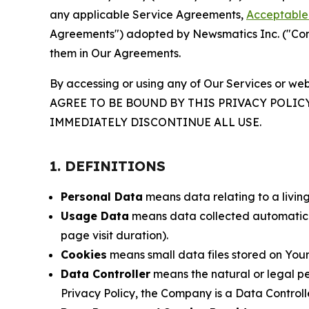
any applicable Service Agreements,
Acceptable 
Agreements") adopted by Newsmatics Inc. ("Compa
them in Our Agreements.
By accessing or using any of Our Services or web
AGREE TO BE BOUND BY THIS PRIVACY POLIC
IMMEDIATELY DISCONTINUE ALL USE.
1. DEFINITIONS
Personal Data
means data relating to a living 
Usage Data
means data collected automaticall
page visit duration).
Cookies
means small data files stored on Your
Data Controller
means the natural or legal pe
Privacy Policy, the Company is a Data Controlle