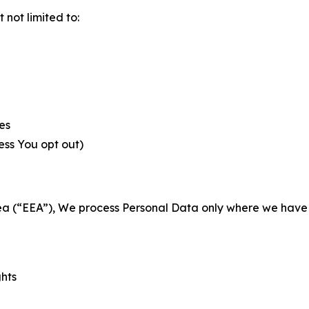
not limited to:
es
less You opt out)
a (“EEA”), We process Personal Data only where we have a 
ghts