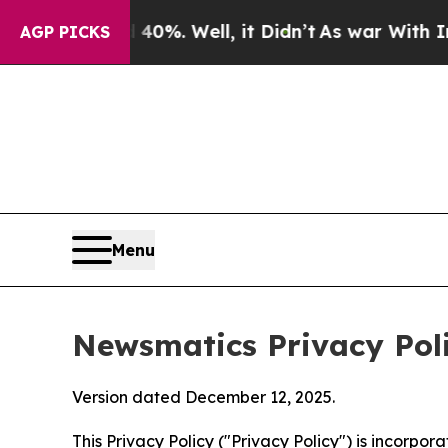
0%. Well, it Didn’t
As war With Iran Drove oil 
AGP PICKS
Menu
Newsmatics Privacy Pol
Version dated December 12, 2025.
This Privacy Policy ("Privacy Policy") is incorpo