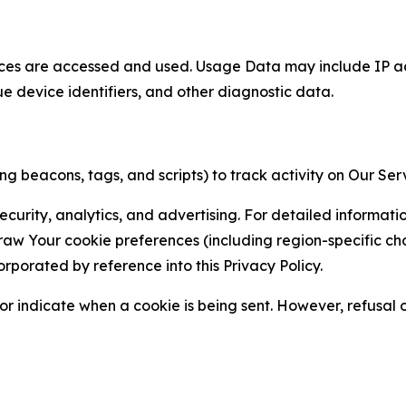
ces are accessed and used. Usage Data may include IP add
ue device identifiers, and other diagnostic data.
g beacons, tags, and scripts) to track activity on Our Ser
curity, analytics, and advertising. For detailed informat
Your cookie preferences (including region-specific choic
orporated by reference into this Privacy Policy.
r indicate when a cookie is being sent. However, refusal of