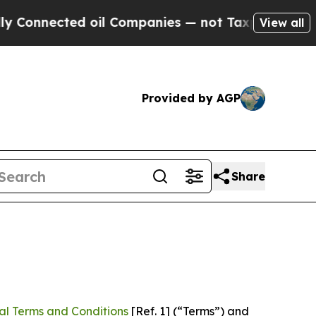
 oil Companies — not Taxpayers — the Chance to 
View all
Provided by AGP
Share
al Terms and Conditions
[Ref. 1] (“Terms”) and