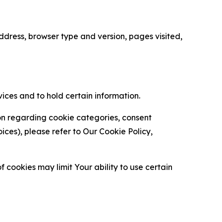
ress, browser type and version, pages visited,
vices and to hold certain information.
ion regarding cookie categories, consent
es), please refer to Our Cookie Policy,
 cookies may limit Your ability to use certain