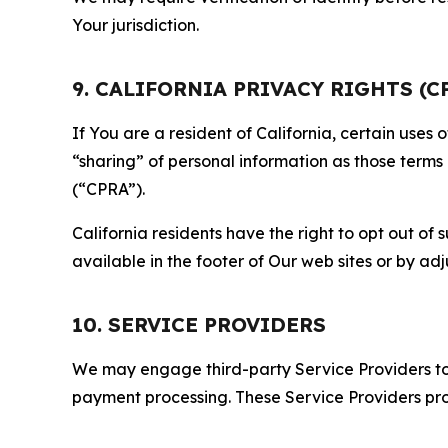
Your jurisdiction.
9. CALIFORNIA PRIVACY RIGHTS (C
If You are a resident of California, certain uses
“sharing” of personal information as those terms
(“CPRA”).
California residents have the right to opt out of 
available in the footer of Our web sites or by ad
10. SERVICE PROVIDERS
We may engage third-party Service Providers to p
payment processing. These Service Providers pro