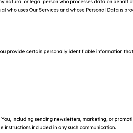
 natural or legal person who processes data on behalf of
ual who uses Our Services and whose Personal Data is pro
u provide certain personally identifiable information that
u, including sending newsletters, marketing, or promotio
e instructions included in any such communication.