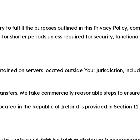
to fulfill the purposes outlined in this Privacy Policy, com
r shorter periods unless required for security, functionali
tained on servers located outside Your jurisdiction, incl
transfers. We take commercially reasonable steps to ensu
cated in the Republic of Ireland is provided in Section 11