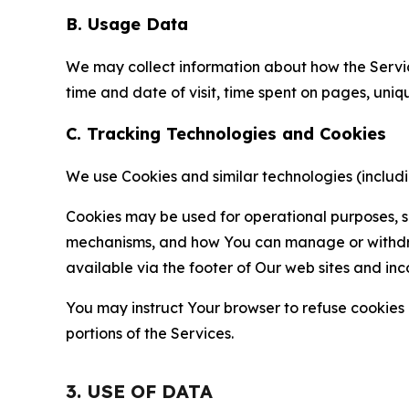
B. Usage Data
We may collect information about how the Servi
time and date of visit, time spent on pages, uniq
C. Tracking Technologies and Cookies
We use Cookies and similar technologies (includin
Cookies may be used for operational purposes, se
mechanisms, and how You can manage or withdraw 
available via the footer of Our web sites and inc
You may instruct Your browser to refuse cookies o
portions of the Services.
3. USE OF DATA