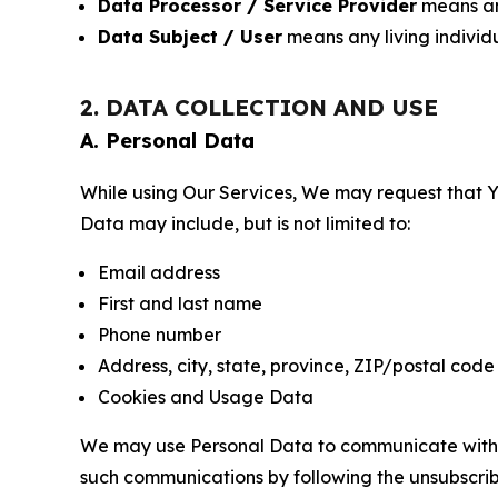
Data Processor / Service Provider
means any
Data Subject / User
means any living individ
2. DATA COLLECTION AND USE
A. Personal Data
While using Our Services, We may request that Yo
Data may include, but is not limited to:
Email address
First and last name
Phone number
Address, city, state, province, ZIP/postal code
Cookies and Usage Data
We may use Personal Data to communicate with Yo
such communications by following the unsubscrib