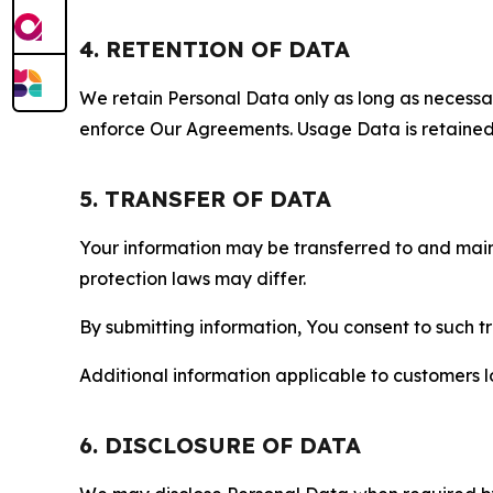
4. RETENTION OF DATA
We retain Personal Data only as long as necessary 
enforce Our Agreements. Usage Data is retained fo
5. TRANSFER OF DATA
Your information may be transferred to and main
protection laws may differ.
By submitting information, You consent to such 
Additional information applicable to customers lo
6. DISCLOSURE OF DATA