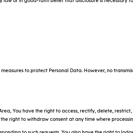
aw or in good-faith belief that disclosure is necessary to
measures to protect Personal Data. However, no transmiss
ea, You have the right to access, rectify, delete, restrict,
d the right to withdraw consent at any time where processi
sponding to such requests. You also have the right to lodg