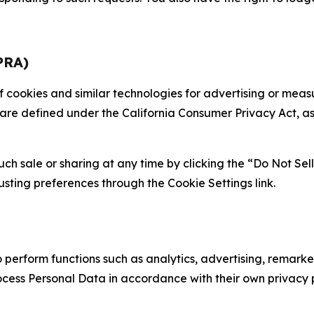
PRA)
 of cookies and similar technologies for advertising or me
 are defined under the California Consumer Privacy Act, a
such sale or sharing at any time by clicking the “Do Not Se
justing preferences through the Cookie Settings link.
erform functions such as analytics, advertising, remarket
cess Personal Data in accordance with their own privacy p