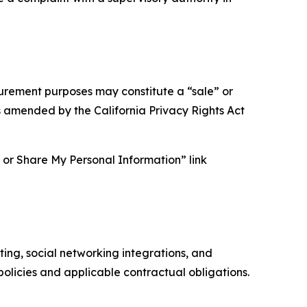
asurement purposes may constitute a “sale” or
s amended by the California Privacy Rights Act
ll or Share My Personal Information” link
ing, social networking integrations, and
olicies and applicable contractual obligations.