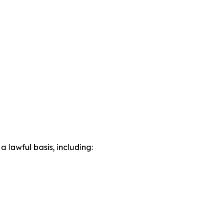
lawful basis, including: