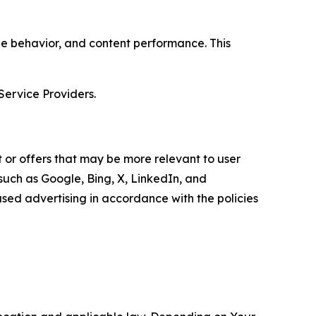
age behavior, and content performance. This
Service Providers.
 or offers that may be more relevant to user
 such as Google, Bing, X, LinkedIn, and
ed advertising in accordance with the policies