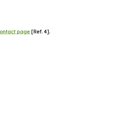
ontact page
[Ref. 4].