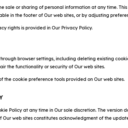
the sale or sharing of personal information at any time. Th
able in the footer of Our web sites, or by adjusting prefere
cy rights is provided in Our Privacy Policy.
hrough browser settings, including deleting existing cookie
 the functionality or security of Our web sites.
 the cookie preference tools provided on Our web sites.
Y
ie Policy at any time in Our sole discretion. The version d
f Our web sites constitutes acknowledgment of the update