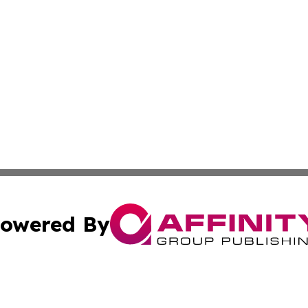
owered By
ubmit Press Release
Terms & Conditions
Copyright/DMCA
ba Affinity Group Publishing & Sao Tome and Principe Eco