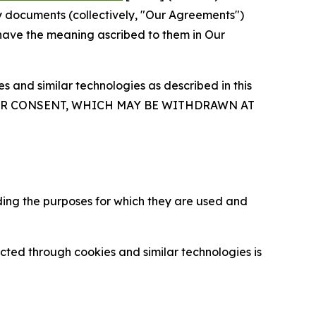
y documents (collectively, "Our Agreements")
 have the meaning ascribed to them in Our
 and similar technologies as described in this
OUR CONSENT, WHICH MAY BE WITHDRAWN AT
ding the purposes for which they are used and
cted through cookies and similar technologies is