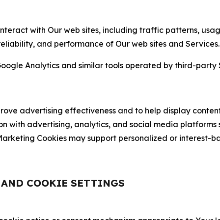
nteract with Our web sites, including traffic patterns, us
 reliability, and performance of Our web sites and Services.
oogle Analytics and similar tools operated by third-party 
ve advertising effectiveness and to help display content
on with advertising, analytics, and social media platforms
rketing Cookies may support personalized or interest-bas
, AND COOKIE SETTINGS