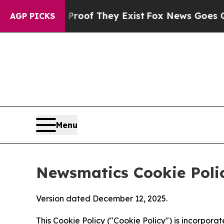
no Proof They Exist
Fox News Goes Quiet as 'Mag
AGP PICKS
Menu
Newsmatics Cookie Poli
Version dated December 12, 2025.
This Cookie Policy ("Cookie Policy") is incorpor