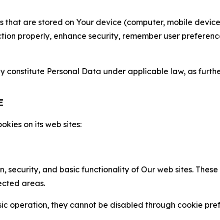
gies that are stored on Your device (computer, mobile devi
nction properly, enhance security, remember user preferen
constitute Personal Data under applicable law, as further
E
kies on its web sites:
n, security, and basic functionality of Our web sites. The
ected areas.
c operation, they cannot be disabled through cookie pref