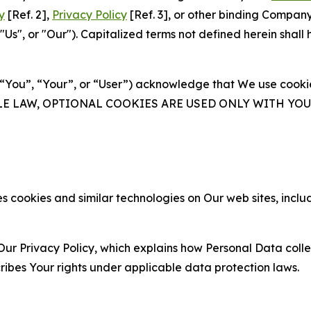
y
[Ref. 2],
Privacy Policy
[Ref. 3], or other binding Compan
s", or "Our"). Capitalized terms not defined herein shall
(“You”, “Your”, or “User”) acknowledge that We use cookies
ABLE LAW, OPTIONAL COOKIES ARE USED ONLY WITH Y
 cookies and similar technologies on Our web sites, inclu
Our Privacy Policy, which explains how Personal Data colle
ribes Your rights under applicable data protection laws.