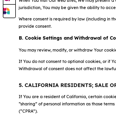
When You visit Our web sites, We may present a
jurisdiction, You may be given the ability to acc
Where consent is required by law (including in 
provide consent.
B. Cookie Settings and Withdrawal of C
You may review, modify, or withdraw Your cookie p
If You do not consent to optional cookies, or if
Withdrawal of consent does not affect the lawfu
5. CALIFORNIA RESIDENTS; SALE 
If You are a resident of California, certain coo
“sharing” of personal information as those terms
(“CPRA”).