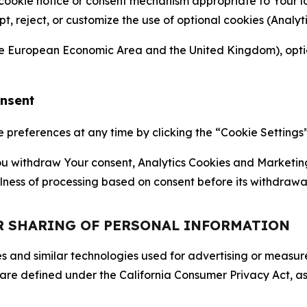
 cookie notice or consent mechanism appropriate to Your 
ept, reject, or customize the use of optional cookies (Anal
the European Economic Area and the United Kingdom), option
onsent
references at any time by clicking the “Cookie Settings” l
 You withdraw Your consent, Analytics Cookies and Marketin
lness of processing based on consent before its withdrawa
OR SHARING OF PERSONAL INFORMATION
kies and similar technologies used for advertising or meas
 are defined under the California Consumer Privacy Act, a