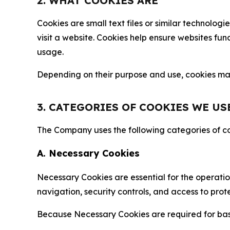
2. WHAT COOKIES ARE
Cookies are small text files or similar technolo
visit a website. Cookies help ensure websites fu
usage.
Depending on their purpose and use, cookies may 
3. CATEGORIES OF COOKIES WE US
The Company uses the following categories of coo
A. Necessary Cookies
Necessary Cookies are essential for the operatio
navigation, security controls, and access to prot
Because Necessary Cookies are required for basi