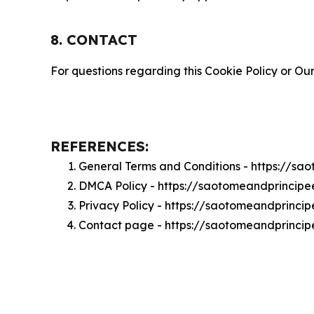
8. CONTACT
For questions regarding this Cookie Policy or Our
REFERENCES:
General Terms and Conditions - https://s
DMCA Policy - https://saotomeandprincip
Privacy Policy - https://saotomeandprinci
Contact page - https://saotomeandprincip