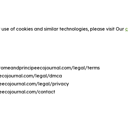
 use of cookies and similar technologies, please visit Our
c
aotomeandprincipeecojournal.com/legal/terms
eecojournal.com/legal/dmca
peecojournal.com/legal/privacy
eecojournal.com/contact