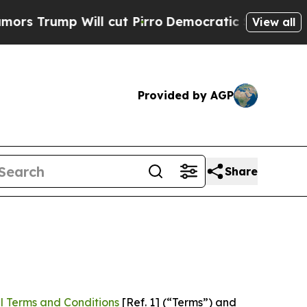
Will cut Pirro
Democratic Socialists of America
View all
Provided by AGP
Share
l Terms and Conditions
[Ref. 1] (“Terms”) and