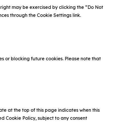
is right may be exercised by clicking the “Do Not
nces through the Cookie Settings link.
s or blocking future cookies. Please note that
ate at the top of this page indicates when this
d Cookie Policy, subject to any consent