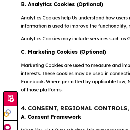
B. Analytics Cookies (Optional)
Analytics Cookies help Us understand how users i
information is used to improve the functionality,
Analytics Cookies may include services such as G
C. Marketing Cookies (Optional)
Marketing Cookies are used to measure and impro
interests. These cookies may be used in connecti
Facebook. Where permitted by applicable law, Ma
of those platforms.
4. CONSENT, REGIONAL CONTROLS
A. Consent Framework