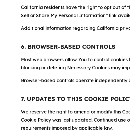
California residents have the right to opt out of 
Sell or Share My Personal Information” link avail
Additional information regarding California priva
6. BROWSER-BASED CONTROLS
Most web browsers allow You to control cookies t
blocking or deleting Necessary Cookies may impair
Browser-based controls operate independently of
7. UPDATES TO THIS COOKIE POLIC
We reserve the right to amend or modify this Cook
Cookie Policy was last updated. Continued use o
requirements imposed by applicable law.