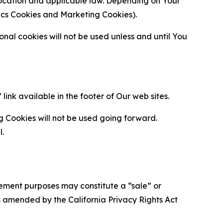
location and applicable law. Depending on Your
ytics Cookies and Marketing Cookies).
al cookies will not be used unless and until You
ink available in the footer of Our web sites.
g Cookies will not be used going forward.
l.
urement purposes may constitute a “sale” or
s amended by the California Privacy Rights Act