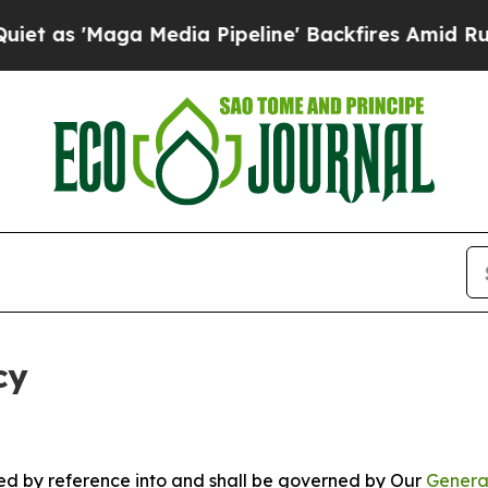
a Media Pipeline' Backfires Amid Rumors Trump 
cy
ated by reference into and shall be governed by Our
Genera