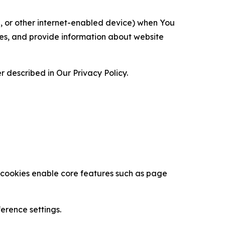
ce, or other internet-enabled device) when You
ces, and provide information about website
 described in Our Privacy Policy.
se cookies enable core features such as page
erence settings.