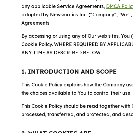
any applicable Service Agreements,
DMCA Polic
adopted by Newsmatics Inc. ("Company", "We", "U
Agreements
By accessing or using any of Our web sites, You 
Cookie Policy. WHERE REQUIRED BY APPLIC
ANY TIME AS DESCRIBED BELOW.
1. INTRODUCTION AND SCOPE
This Cookie Policy explains how the Company uses
the choices available to You to control their use.
This Cookie Policy should be read together with 
processed, transferred, and protected, and desc