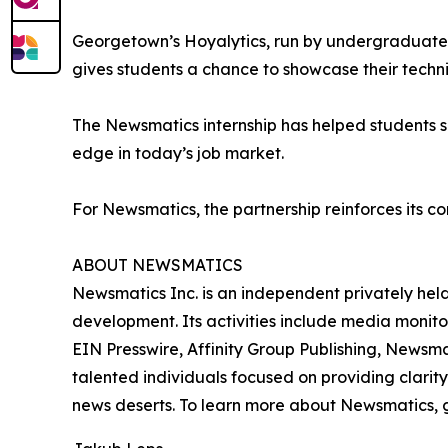
Georgetown’s Hoyalytics, run by undergraduates 
gives students a chance to showcase their techn
The Newsmatics internship has helped students sha
edge in today’s job market.
For Newsmatics, the partnership reinforces its c
ABOUT NEWSMATICS
Newsmatics Inc. is an independent privately he
development. Its activities include media monito
EIN Presswire, Affinity Group Publishing, Newsm
talented individuals focused on providing clarity
news deserts. To learn more about Newsmatics, 