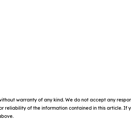
without warranty of any kind. We do not accept any responsib
r reliability of the information contained in this article. I
 above.