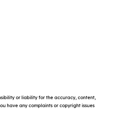
ility or liability for the accuracy, content,
f you have any complaints or copyright issues