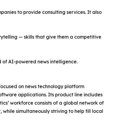
nies to provide consulting services. It also
ytelling — skills that give them a competitive
d of AI-powered news intelligence.
 focused on news technology platform
tware applications. Its product line includes
cs’ workforce consists of a global network of
hile simultaneously striving to help fill local