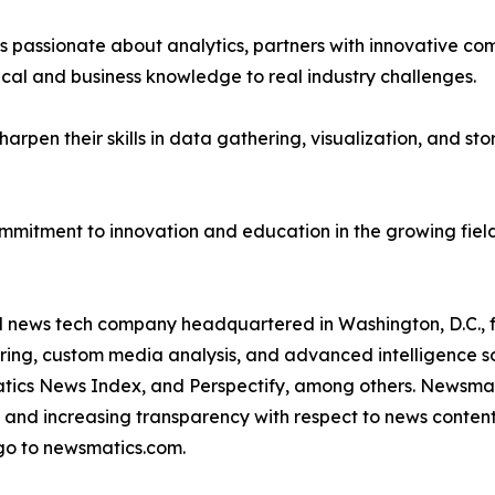
passionate about analytics, partners with innovative compa
ical and business knowledge to real industry challenges.
rpen their skills in data gathering, visualization, and stor
ommitment to innovation and education in the growing fiel
ld news tech company headquartered in Washington, D.C.,
ring, custom media analysis, and advanced intelligence sof
atics News Index, and Perspectify, among others. Newsmati
 and increasing transparency with respect to news content, w
go to newsmatics.com.