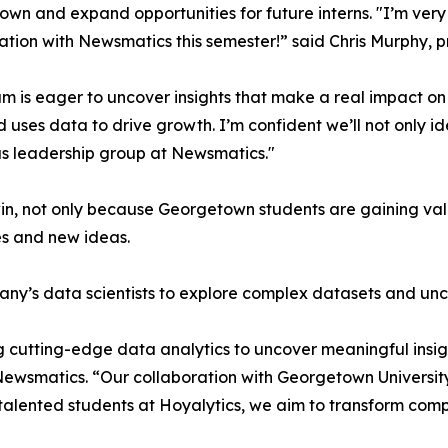
wn and expand opportunities for future interns. "I’m very 
ation with Newsmatics this semester!” said Chris Murphy, 
m is eager to uncover insights that make a real impact o
d uses data to drive growth. I’m confident we’ll not only i
s leadership group at Newsmatics."
in, not only because Georgetown students are gaining valu
es and new ideas.
ny’s data scientists to explore complex datasets and unco
 cutting-edge data analytics to uncover meaningful insig
 Newsmatics. “Our collaboration with Georgetown Universit
e talented students at Hoyalytics, we aim to transform com