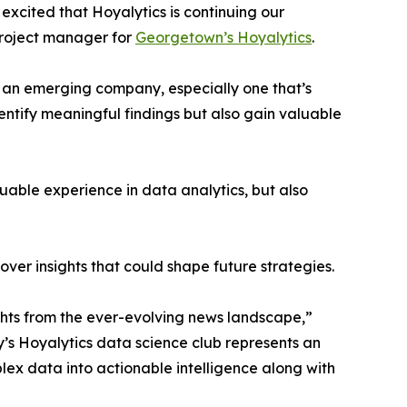
excited that Hoyalytics is continuing our
project manager for
Georgetown’s Hoyalytics
.
n an emerging company, especially one that’s
dentify meaningful findings but also gain valuable
able experience in data analytics, but also
ver insights that could shape future strategies.
hts from the ever-evolving news landscape,”
y’s Hoyalytics data science club represents an
plex data into actionable intelligence along with