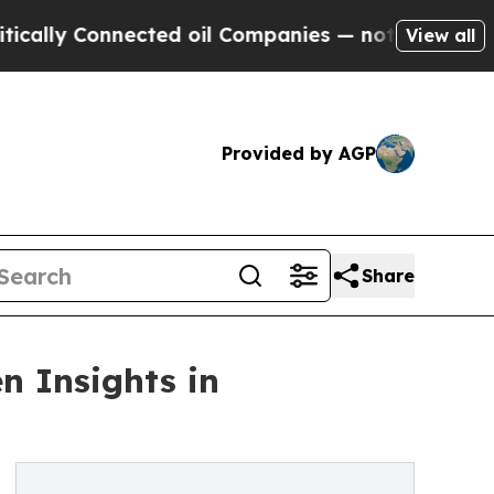
 Connected oil Companies — not Taxpayers — the 
View all
Provided by AGP
Share
n Insights in