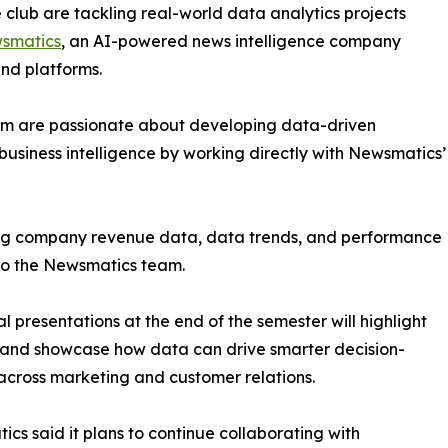
club are tackling real-world data analytics projects
smatics
, an AI-powered news intelligence company
and platforms.
om are passionate about developing data-driven
business intelligence by working directly with Newsmatics’
zing company revenue data, data trends, and performance
to the Newsmatics team.
nal presentations at the end of the semester will highlight
 and showcase how data can drive smarter decision-
cross marketing and customer relations.
cs said it plans to continue collaborating with