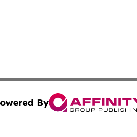
owered By
ubmit Press Release
Terms & Conditions
Copyright/DMCA