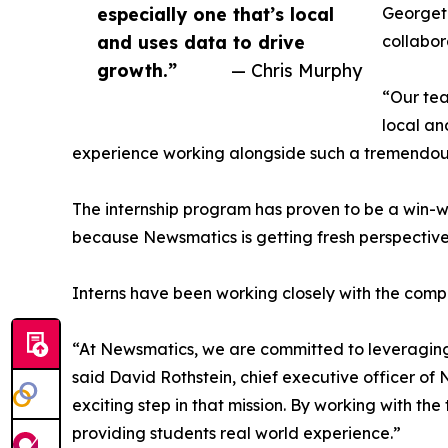
especially one that’s local
Georgeto
and uses data to drive
collabor
growth.”
— Chris Murphy
“Our tea
local an
experience working alongside such a tremendou
The internship program has proven to be a win-w
because Newsmatics is getting fresh perspectiv
Interns have been working closely with the compa
“At Newsmatics, we are committed to leveraging
said David Rothstein, chief executive officer of
exciting step in that mission. By working with th
providing students real world experience.”