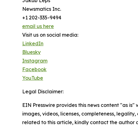
Jakub Leps
Newsmatics Inc.
+1 202-335-9494
email us here
Visit us on social media:
LinkedIn
Bluesky
Instagram
Facebook
YouTube
Legal Disclaimer:
EIN Presswire provides this news content "as is" 
images, videos, licenses, completeness, legality, o
related to this article, kindly contact the author