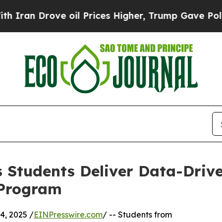
Drove oil Prices Higher, Trump Gave Politically
 Students Deliver Data-Drive
 Program
, 2025 /
EINPresswire.com
/ -- Students from