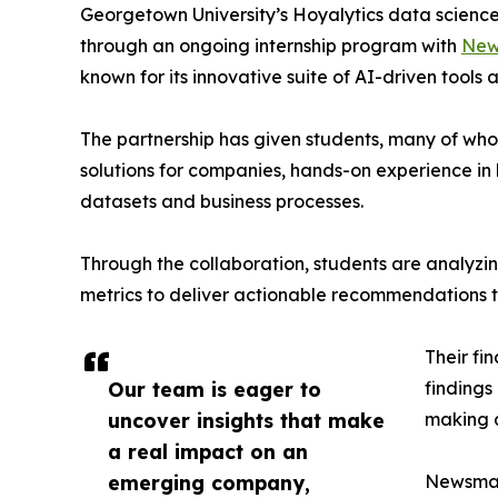
Georgetown University’s Hoyalytics data science 
through an ongoing internship program with
New
known for its innovative suite of AI-driven tools 
The partnership has given students, many of wh
solutions for companies, hands-on experience in 
datasets and business processes.
Through the collaboration, students are analy
metrics to deliver actionable recommendations 
Their fi
Our team is eager to
findings
uncover insights that make
making a
a real impact on an
emerging company,
Newsmati