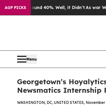
r Around 40%. Well, it Didn’t
As war With Iran 
AGP PICKS
Menu
Georgetown’s Hoyalytics
Newsmatics Internship
WASHINGTON, DC, UNITED STATES, November 4